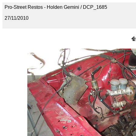
Pro-Street Restos - Holden Gemini / DCP_1685
27/11/2010