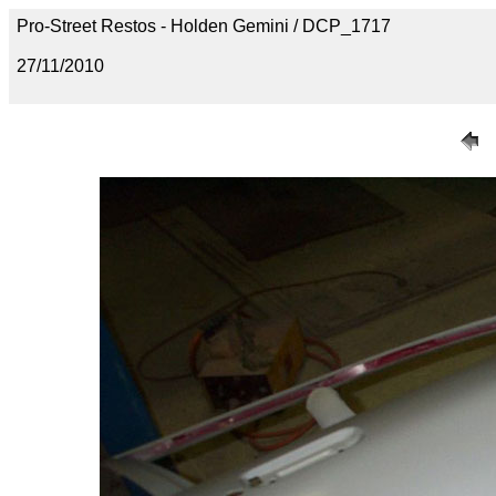
Pro-Street Restos - Holden Gemini / DCP_1717
27/11/2010