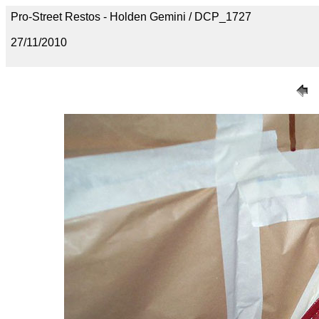
Pro-Street Restos - Holden Gemini / DCP_1727
27/11/2010