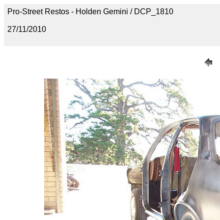
Pro-Street Restos - Holden Gemini / DCP_1810
27/11/2010