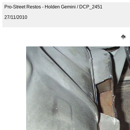
Pro-Street Restos - Holden Gemini / DCP_2451
27/11/2010