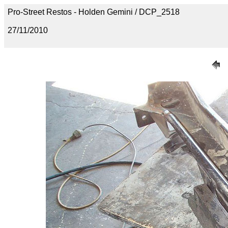
Pro-Street Restos - Holden Gemini / DCP_2518
27/11/2010