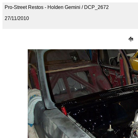
Pro-Street Restos - Holden Gemini / DCP_2672
27/11/2010