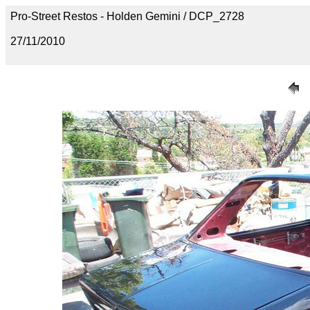
Pro-Street Restos - Holden Gemini / DCP_2728
27/11/2010