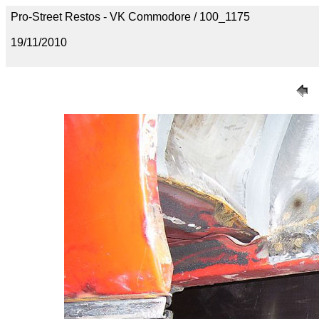
Pro-Street Restos - VK Commodore / 100_1175
19/11/2010