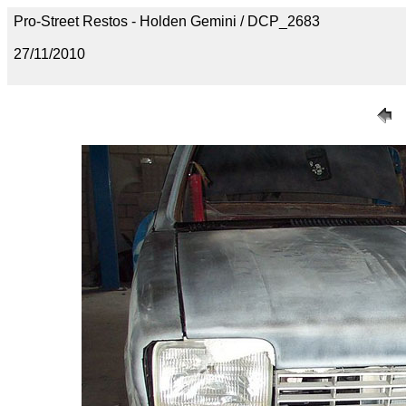
Pro-Street Restos - Holden Gemini / DCP_2683
27/11/2010