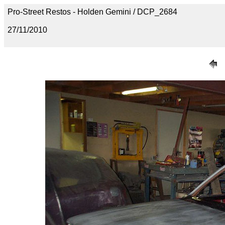
Pro-Street Restos - Holden Gemini / DCP_2684
27/11/2010